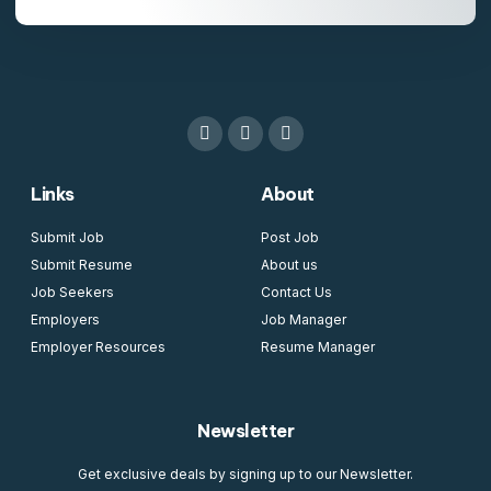
Links
About
Submit Job
Post Job
Submit Resume
About us
Job Seekers
Contact Us
Employers
Job Manager
Employer Resources
Resume Manager
Newsletter
Get exclusive deals by signing up to our Newsletter.