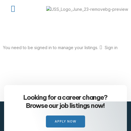
Job Seekers
Available Jobs
USS Talent Network
Contact Us
You need to be signed in to manage your listings.
Sign in
Looking for a career change?
Browse our job listings now!
APPLY NOW