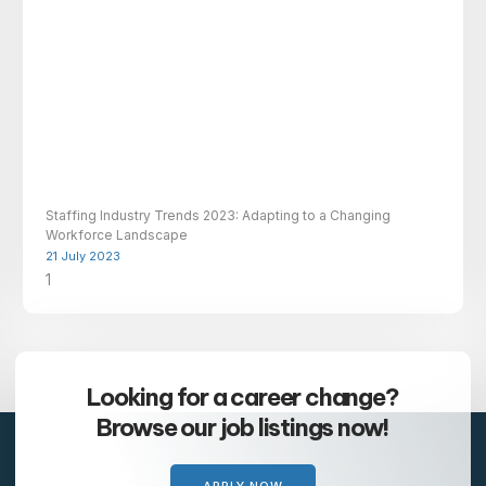
Staffing Industry Trends 2023: Adapting to a Changing
Workforce Landscape
21 July 2023
Looking for a career change?
Browse our job listings now!
APPLY NOW