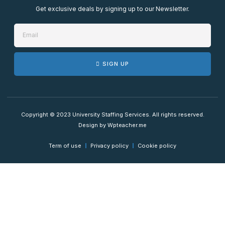
Get exclusive deals by signing up to our Newsletter.
SIGN UP
Copyright © 2023 University Staffing Services. All rights reserved.
Design by Wpteacher.me
Term of use
Privacy policy
Cookie policy