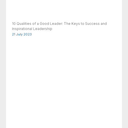
10 Qualities of a Good Leader: The Keys to Success and
Inspirational Leadership
21 July 2023