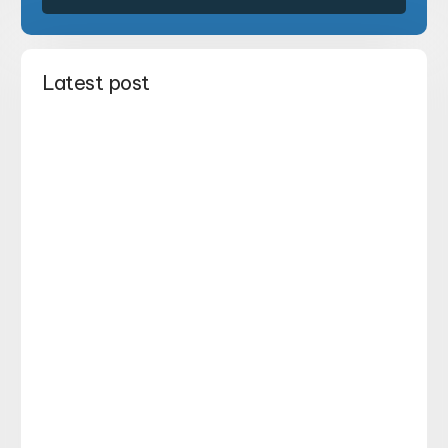
Latest post