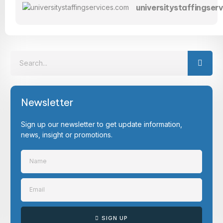
universitystaffingser
Newsletter
Sign up our newsletter to get update information,
news, insight or promotions.
SIGN UP