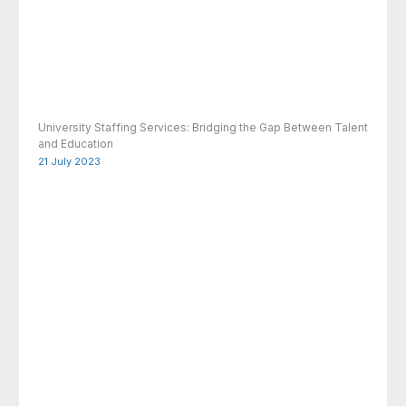
University Staffing Services: Bridging the Gap Between Talent
and Education
21 July 2023