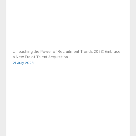
Unleashing the Power of Recruitment Trends 2023: Embrace
a New Era of Talent Acquisition
21 July 2023