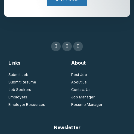
Links
About
Submit Job
Post Job
Submit Resume
About us
Job Seekers
Contact Us
Employers
Job Manager
Employer Resources
Resume Manager
Newsletter