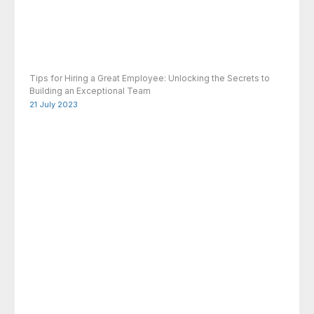
Tips for Hiring a Great Employee: Unlocking the Secrets to
Building an Exceptional Team
21 July 2023