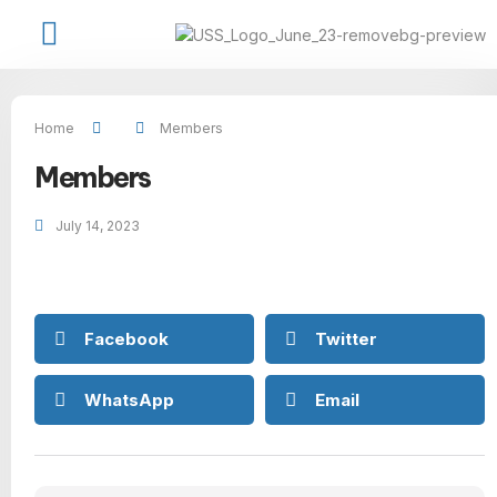
Job Seekers
Available Jobs
USS Talent Network
Contact Us
Home
Members
Members
July 14, 2023
Facebook
Twitter
WhatsApp
Email