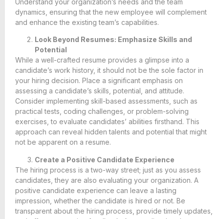
Understand your organization’s needs and the team
dynamics, ensuring that the new employee will complement
and enhance the existing team’s capabilities.
Look Beyond Resumes: Emphasize Skills and
Potential
While a well-crafted resume provides a glimpse into a
candidate’s work history, it should not be the sole factor in
your hiring decision. Place a significant emphasis on
assessing a candidate’s skills, potential, and attitude.
Consider implementing skill-based assessments, such as
practical tests, coding challenges, or problem-solving
exercises, to evaluate candidates’ abilities firsthand. This
approach can reveal hidden talents and potential that might
not be apparent on a resume.
Create a Positive Candidate Experience
The hiring process is a two-way street; just as you assess
candidates, they are also evaluating your organization. A
positive candidate experience can leave a lasting
impression, whether the candidate is hired or not. Be
transparent about the hiring process, provide timely updates,