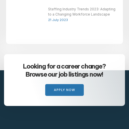
Staffing Industry Trends 2023: Adapting
to a Changing Workforce Landscape
21 July 2023
Looking for a career change?
Browse our job listings now!
APPLY NOW