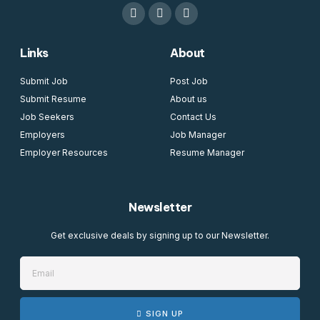
Links
About
Submit Job
Post Job
Submit Resume
About us
Job Seekers
Contact Us
Employers
Job Manager
Employer Resources
Resume Manager
Newsletter
Get exclusive deals by signing up to our Newsletter.
SIGN UP