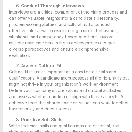
Conduct Thorough Interviews
Interviews are a critical component of the hiring process and
can offer valuable insights into a candidate’s personality,
problem-solving abilities, and cultural fit. To conduct
effective interviews, consider using a mix of behavioral,
situational, and competency-based questions. Involve
multiple team members in the interview process to gain
diverse perspectives and ensure a comprehensive
evaluation.
Assess Cultural Fit
Cultural fit is just as important as a candidate’s skills and
qualifications. A candidate might possess all the right skills but
might not thrive in your organization’s work environment.
Define your company’s core values and cultural attributes
and assess whether candidates align with these aspects. A
cohesive team that shares common values can work together
harmoniously and drive success.
Prioritize Soft Skills
While technical skills and qualifications are essential, soft
skills are equally valuable in building a high-performing team.