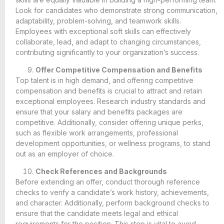
Look for candidates who demonstrate strong communication,
adaptability, problem-solving, and teamwork skills.
Employees with exceptional soft skills can effectively
collaborate, lead, and adapt to changing circumstances,
contributing significantly to your organization’s success.
Offer Competitive Compensation and Benefits
Top talent is in high demand, and offering competitive
compensation and benefits is crucial to attract and retain
exceptional employees. Research industry standards and
ensure that your salary and benefits packages are
competitive. Additionally, consider offering unique perks,
such as flexible work arrangements, professional
development opportunities, or wellness programs, to stand
out as an employer of choice.
Check References and Backgrounds
Before extending an offer, conduct thorough reference
checks to verify a candidate’s work history, achievements,
and character. Additionally, perform background checks to
ensure that the candidate meets legal and ethical
requirements for the position. This step is vital to avoid