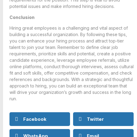
potential issues and make informed hiring decisions.
Conclusion
Hiring great employees is a challenging and vital aspect of
building a successful organization. By following these tips,
you can enhance your hiring process and attract top-tier
talent to join your team. Remember to define clear job
requirements, prioritize skills and potential, create a positive
candidate experience, leverage employee referrals, utilize
online platforms, conduct thorough interviews, assess cultural
fit and soft skills, offer competitive compensation, and check
references and backgrounds. With a strategic and thoughtful
approach to hiring, you can build an exceptional team that
will drive your organization’s growth and success in the long
run.
Facebook
Twitter
WhatsApp
Email