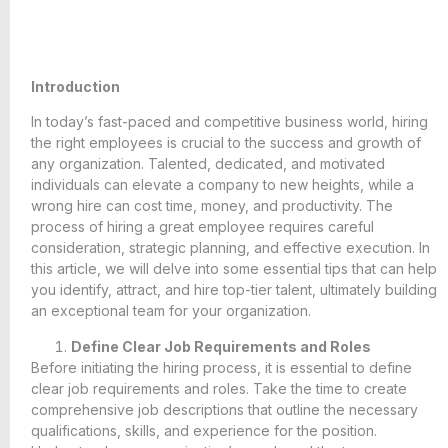
Introduction
In today’s fast-paced and competitive business world, hiring
the right employees is crucial to the success and growth of
any organization. Talented, dedicated, and motivated
individuals can elevate a company to new heights, while a
wrong hire can cost time, money, and productivity. The
process of hiring a great employee requires careful
consideration, strategic planning, and effective execution. In
this article, we will delve into some essential tips that can help
you identify, attract, and hire top-tier talent, ultimately building
an exceptional team for your organization.
Define Clear Job Requirements and Roles
Before initiating the hiring process, it is essential to define
clear job requirements and roles. Take the time to create
comprehensive job descriptions that outline the necessary
qualifications, skills, and experience for the position.