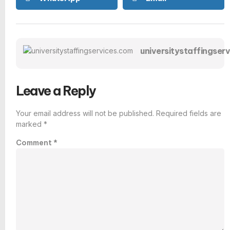
universitystaffingser
Leave a Reply
Your email address will not be published.
Required fields are
marked
*
Comment
*