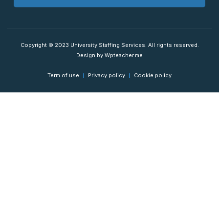
Copyright © 2023 University Staffing Services. All rights reserved.
Design by Wpteacher.me
Term of use
Privacy policy
Cookie policy