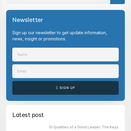
Newsletter
Sign up our newsletter to get update information,
news, insight or promotions.
SIGN UP
Latest post
10 Qualities of a Good Leader: The Keys