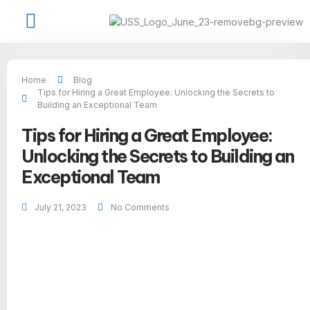
Job Seekers
Available Jobs
USS Talent Network
Contact Us
Home
Blog
Tips for Hiring a Great Employee: Unlocking the Secrets to
Building an Exceptional Team
Tips for Hiring a Great Employee:
Unlocking the Secrets to Building an
Exceptional Team
July 21, 2023
No Comments