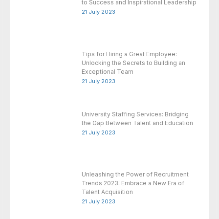
to Success and Inspirational Leadership
21 July 2023
Tips for Hiring a Great Employee:
Unlocking the Secrets to Building an
Exceptional Team
21 July 2023
University Staffing Services: Bridging
the Gap Between Talent and Education
21 July 2023
Unleashing the Power of Recruitment
Trends 2023: Embrace a New Era of
Talent Acquisition
21 July 2023