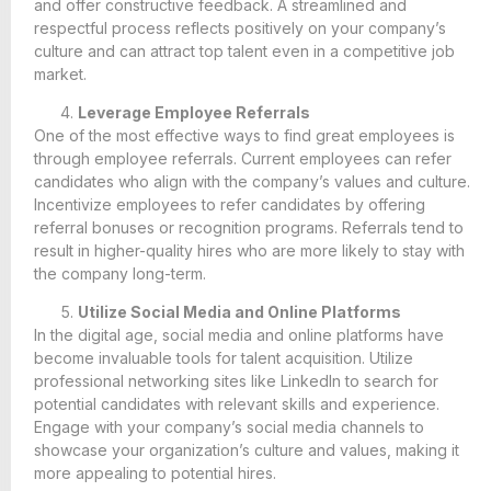
and offer constructive feedback. A streamlined and
respectful process reflects positively on your company’s
culture and can attract top talent even in a competitive job
market.
Leverage Employee Referrals
One of the most effective ways to find great employees is
through employee referrals. Current employees can refer
candidates who align with the company’s values and culture.
Incentivize employees to refer candidates by offering
referral bonuses or recognition programs. Referrals tend to
result in higher-quality hires who are more likely to stay with
the company long-term.
Utilize Social Media and Online Platforms
In the digital age, social media and online platforms have
become invaluable tools for talent acquisition. Utilize
professional networking sites like LinkedIn to search for
potential candidates with relevant skills and experience.
Engage with your company’s social media channels to
showcase your organization’s culture and values, making it
more appealing to potential hires.