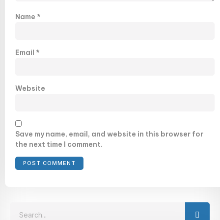
Name
*
Email
*
Website
Save my name, email, and website in this browser for
the next time I comment.